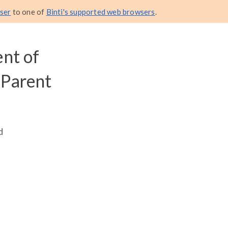
ser
to one of
Binti's supported web browsers
.
nt of
 Parent
d