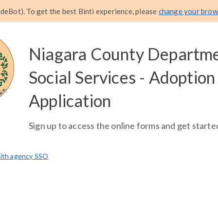
eBot). To get the best Binti experience, please
change your brow
Niagara County Departme
Social Services - Adoption
Application
Sign up to access the online forms and get starte
with agency SSO