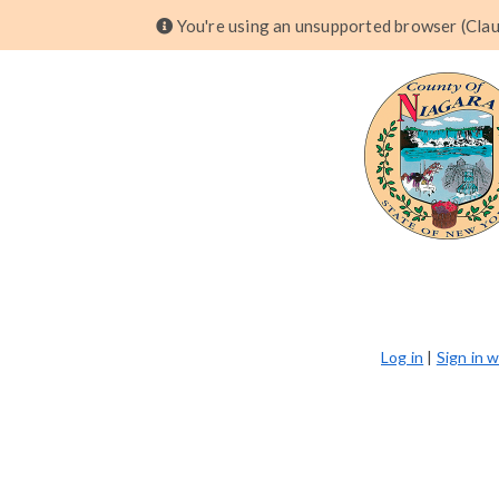
You're using an unsupported browser (Claud
Log in
|
Sign in 