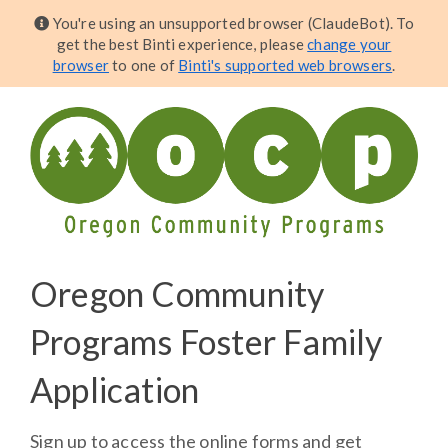
You're using an unsupported browser (ClaudeBot). To
get the best Binti experience, please
change your
browser
to one of
Binti's supported web browsers
.
Oregon Community
Programs Foster Family
Application
Sign up to access the online forms and get