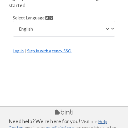
started
Select Language
Log in
|
Sign in with agency SSO
Need help? We're here for you!
Visit our
Help
Center
, email us at
help@binti.com
, or chat with us in the