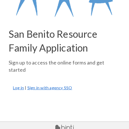
San Benito Resource
Family Application
Sign up to access the online forms and get
started
Log in
|
Sign in with agency SSO