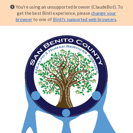
You're using an unsupported browser (ClaudeBot). To
get the best Binti experience, please
change your
browser
to one of
Binti's supported web browsers
.